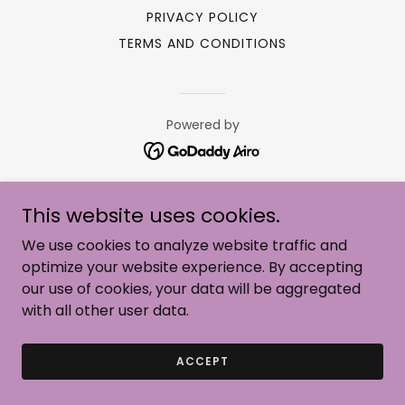
PRIVACY POLICY
TERMS AND CONDITIONS
Powered by
This website uses cookies.
We use cookies to analyze website traffic and
optimize your website experience. By accepting
our use of cookies, your data will be aggregated
with all other user data.
ACCEPT