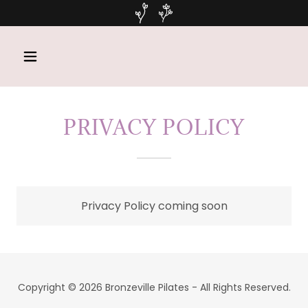
PRIVACY POLICY
Privacy Policy coming soon
Copyright © 2026 Bronzeville Pilates - All Rights Reserved.